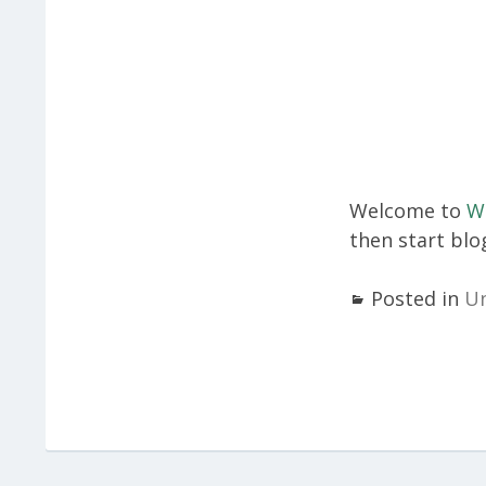
Welcome to
W
then start blo
Posted in
Un