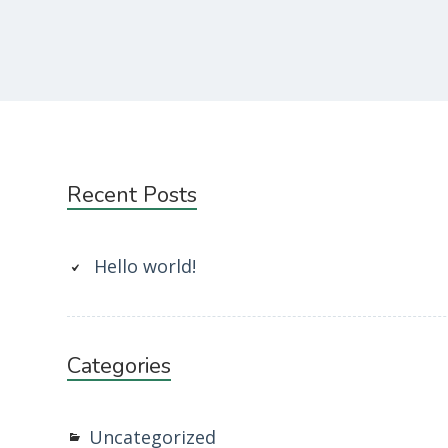
Subsidiary
Recent Posts
Sidebar
Hello world!
Categories
Uncategorized