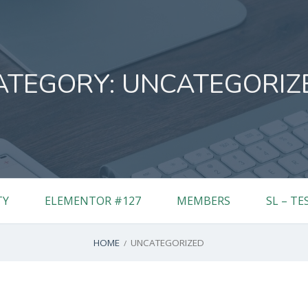
ATEGORY:
UNCATEGORIZ
TY
ELEMENTOR #127
MEMBERS
SL – TE
HOME
UNCATEGORIZED