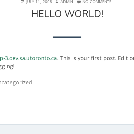
POSTED
AUTHOR
ON
JULY 11, 2008
ADMIN
NO COMMENTS
ON
HELLO
HELLO WORLD!
WORLD!
p-3.dev.sa.utoronto.ca
. This is your first post. Edit o
gging!
categorized