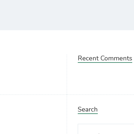
Recent Comments
Search
Search