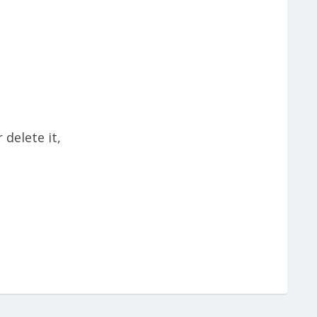
r delete it,