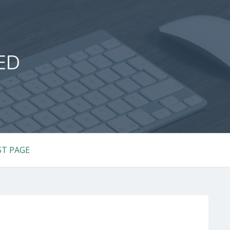
ED
ST PAGE